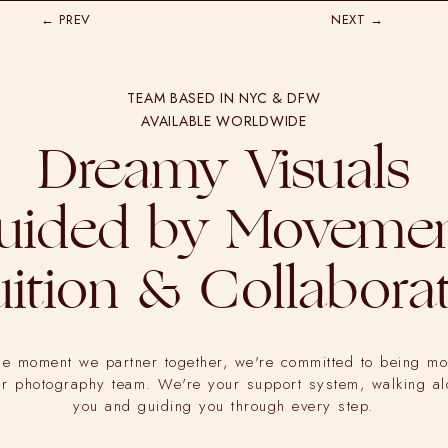
← PREV
NEXT →
TEAM BASED IN NYC & DFW
AVAILABLE WORLDWIDE
Dreamy Visuals
uided by Movemen
uition & Collabora
he moment we partner together, we're committed to being mo
ur photography team. We're your support system, walking a
you and guiding you through every step.