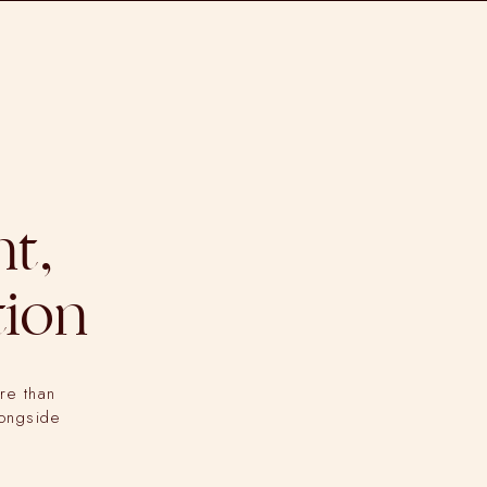
t,
tion
re than
longside