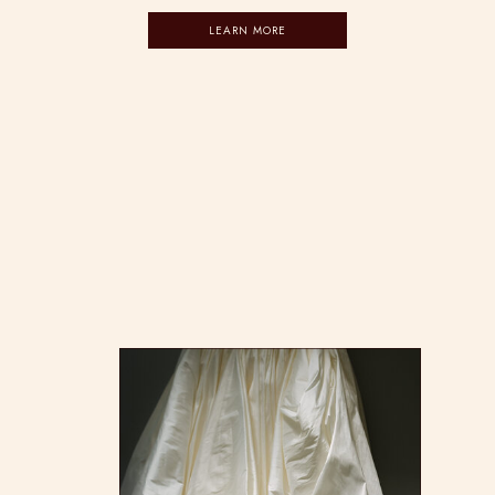
LEARN MORE