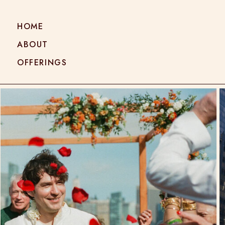
HOME
ABOUT
OFFERINGS