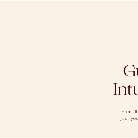
G
Int
From t
just yo