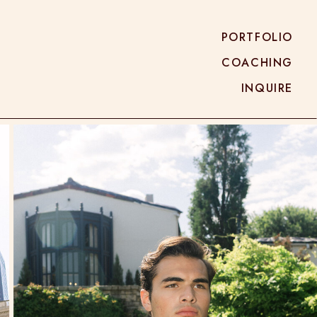
PORTFOLIO
COACHING
INQUIRE