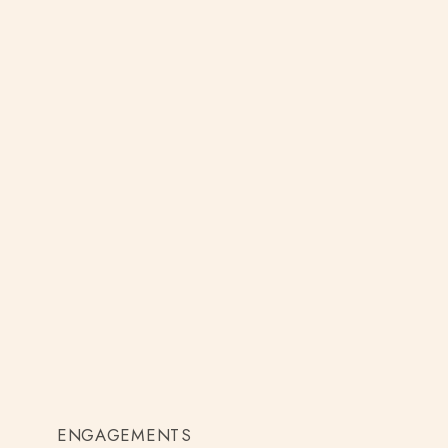
ENGAGEMENTS