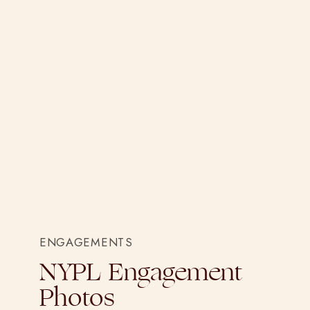
ENGAGEMENTS
NYPL Engagement
Photos