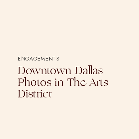
ENGAGEMENTS
Downtown Dallas
Photos in The Arts
District