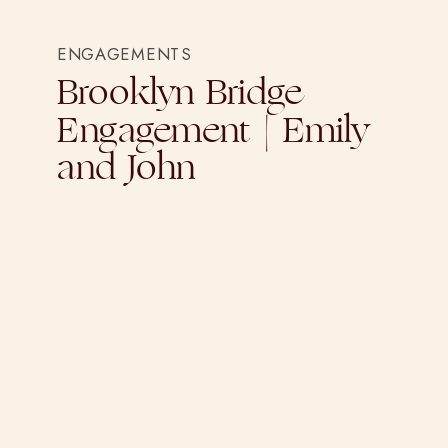
ENGAGEMENTS
Brooklyn Bridge
Engagement | Emily
and John