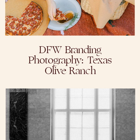
DFW Branding
Photography: Texas
Olive Ranch