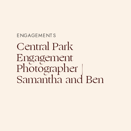
ENGAGEMENTS
Central Park
Engagement
Photographer |
Samantha and Ben