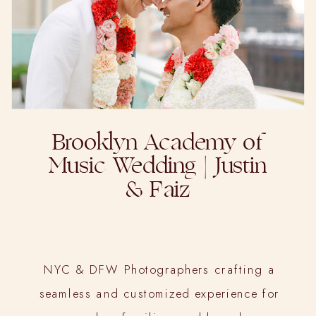
Brooklyn Academy of
Music Wedding | Justin
& Faiz
NYC & DFW Photographers crafting a
seamless and customized experience for