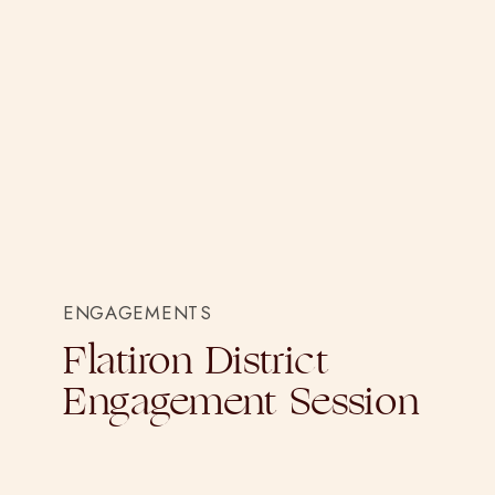
ENGAGEMENTS
Flatiron District
Engagement Session