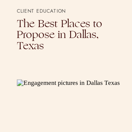
CLIENT EDUCATION
The Best Places to
Propose in Dallas,
Texas