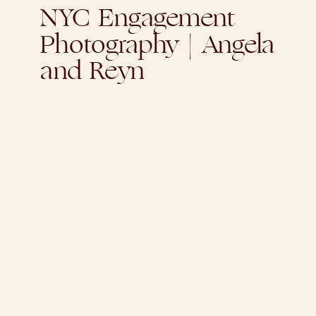
NYC Engagement
Photography | Angela
and Reyn