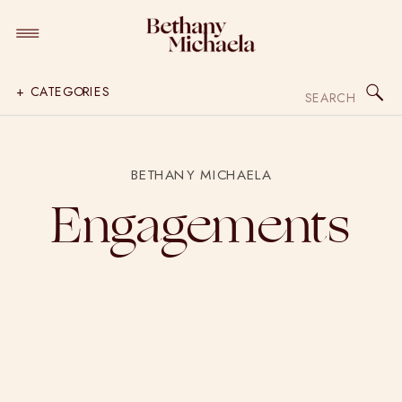
Search
+ CATEGORIES
for:
BETHANY MICHAELA
Engagements