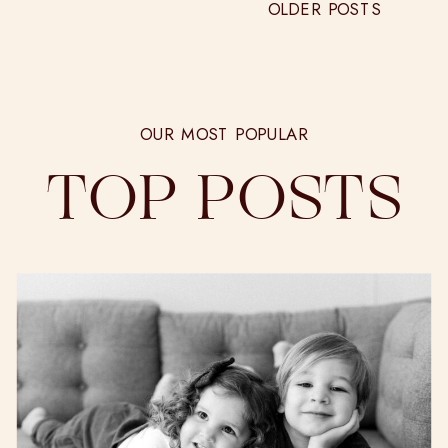
OLDER POSTS
OUR MOST POPULAR
TOP POSTS