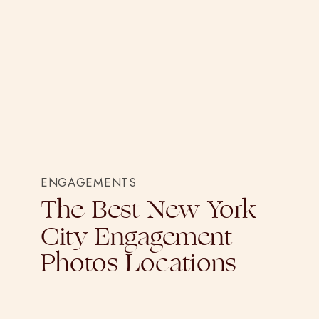
ENGAGEMENTS
The Best New York
City Engagement
Photos Locations