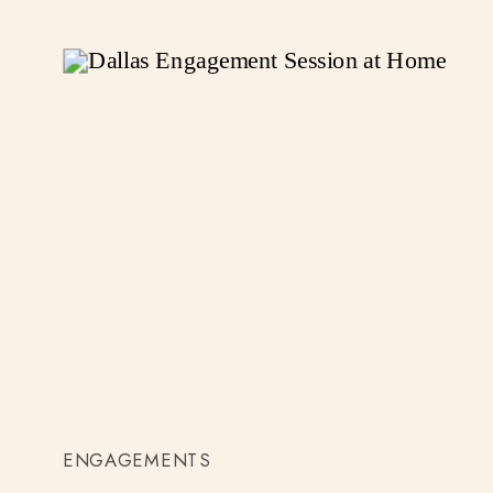
ENGAGEMENTS