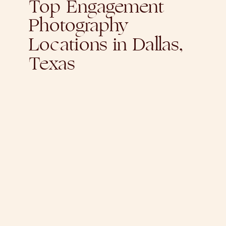
Top Engagement
Photography
Locations in Dallas,
Texas