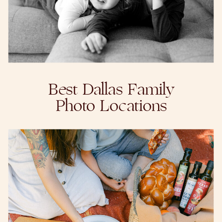
Best Dallas Family
Photo Locations