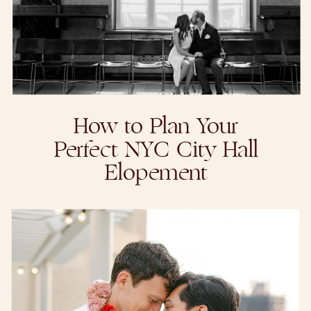
How to Plan Your
Perfect NYC City Hall
Elopement