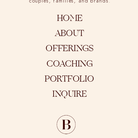
couples, families, and brands.
HOME
ABOUT
OFFERINGS
COACHING
PORTFOLIO
INQUIRE