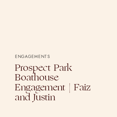
ENGAGEMENTS
Prospect Park
Boathouse
Engagement | Faiz
and Justin