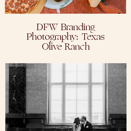
DFW Branding
Photography: Texas
Olive Ranch