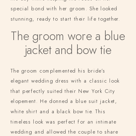
special bond with her groom. She looked
stunning, ready to start their life together.
The groom wore a blue
jacket and bow tie
The groom complemented his bride’s
elegant wedding dress with a classic look
that perfectly suited their New York City
elopement. He donned a blue suit jacket,
white shirt and a black bow tie. This
timeless look was perfect for an intimate
wedding and allowed the couple to share