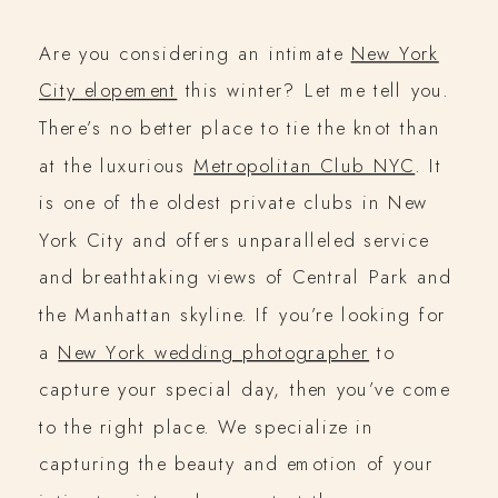
Are you considering an intimate
New York
City elopement
this winter? Let me tell you.
There’s no better place to tie the knot than
at the luxurious
Metropolitan Club NYC
. It
is one of the oldest private clubs in New
York City and offers unparalleled service
and breathtaking views of Central Park and
the Manhattan skyline. If you’re looking for
a
New York wedding photographer
to
capture your special day, then you’ve come
to the right place. We specialize in
capturing the beauty and emotion of your