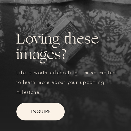
Loving these
images?
Life is worth celebrating. I'm so excited
to learn more about your upcoming
milestone.
INQUIRE