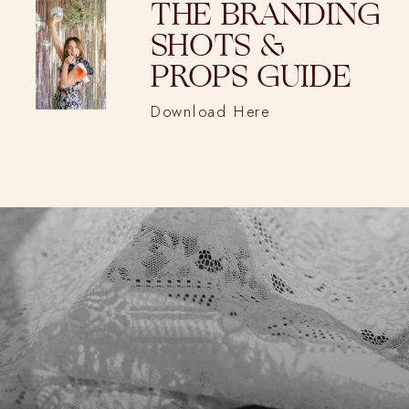
THE BRANDING
SHOTS &
PROPS GUIDE
Download Here