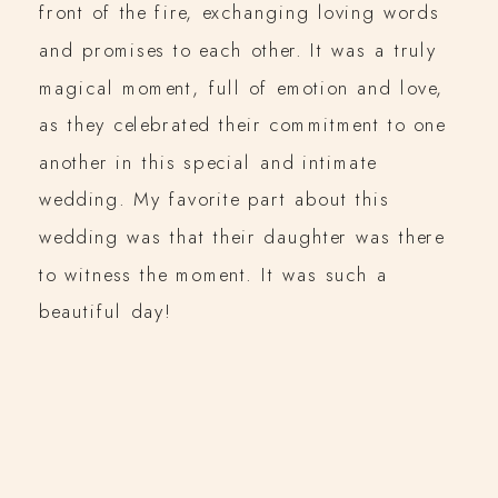
front of the fire, exchanging loving words
and promises to each other. It was a truly
magical moment, full of emotion and love,
as they celebrated their commitment to one
another in this special and intimate
wedding. My favorite part about this
wedding was that their daughter was there
to witness the moment. It was such a
beautiful day!