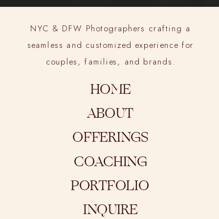
NYC & DFW Photographers crafting a
seamless and customized experience for
couples, families, and brands.
HOME
ABOUT
OFFERINGS
COACHING
PORTFOLIO
INQUIRE