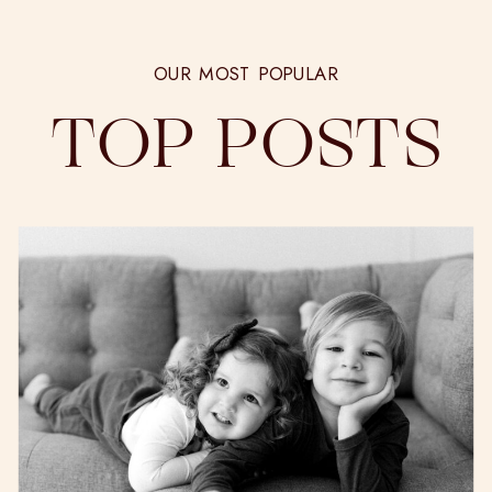
OUR MOST POPULAR
TOP POSTS