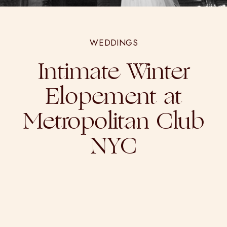
WEDDINGS
Intimate Winter
Elopement at
Metropolitan Club
NYC