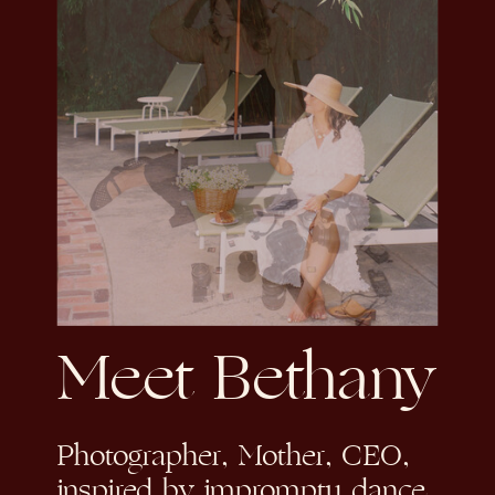
Meet Bethany
Photographer, Mother, CEO,
inspired by impromptu dance