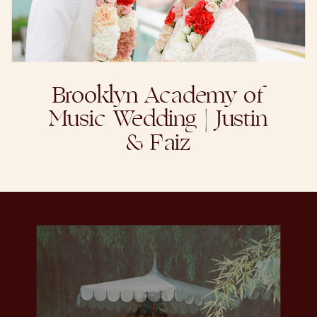
Brooklyn Academy of
Music Wedding | Justin
& Faiz