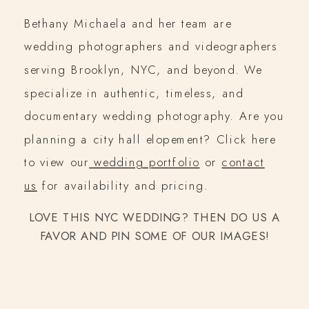
Bethany Michaela and her team are
wedding photographers and videographers
serving Brooklyn, NYC, and beyond. We
specialize in authentic, timeless, and
documentary wedding photography. Are you
planning a city hall elopement? Click here
to view our
wedding portfolio
or
contact
us
for availability and pricing.
LOVE THIS NYC WEDDING? THEN DO US A
FAVOR AND PIN SOME OF OUR IMAGES!