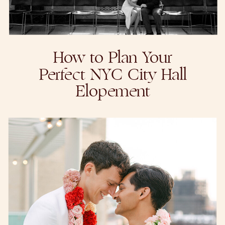
How to Plan Your
Perfect NYC City Hall
Elopement