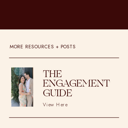
MORE RESOURCES + POSTS
THE
ENGAGEMENT
GUIDE
View Here