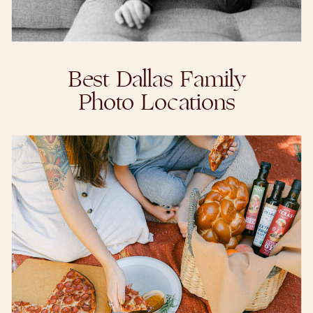
Best Dallas Family
Photo Locations