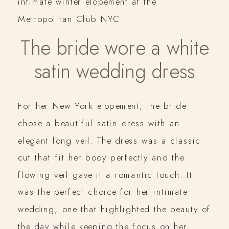
intimate winter elopement at the
Metropolitan Club NYC.
The bride wore a white
satin wedding dress
For her New York elopement, the bride
chose a beautiful satin dress with an
elegant long veil. The dress was a classic
cut that fit her body perfectly and the
flowing veil gave it a romantic touch. It
was the perfect choice for her intimate
wedding, one that highlighted the beauty of
the day while keeping the focus on her