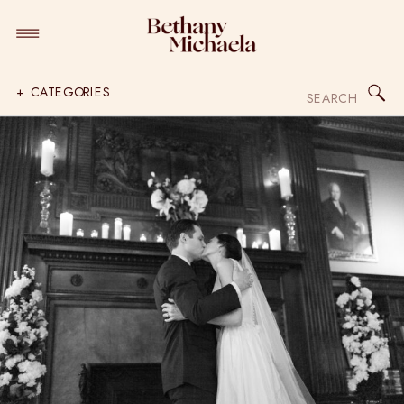
Search
+ CATEGORIES
for: