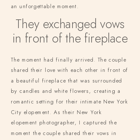
an unforgettable moment.
They exchanged vows
in front of the fireplace
The moment had finally arrived. The couple
shared their love with each other in front of
a beautiful fireplace that was surrounded
by candles and white flowers, creating a
romantic setting for their intimate New York
City elopement. As their New York
elopement photographer, I captured the
moment the couple shared their vows in