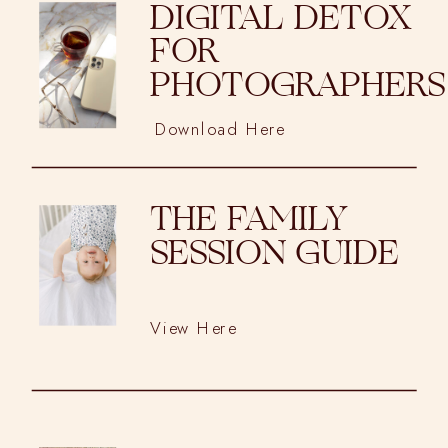
DIGITAL DETOX
FOR
PHOTOGRAPHERS
Download Here
THE FAMILY
SESSION GUIDE
View Here