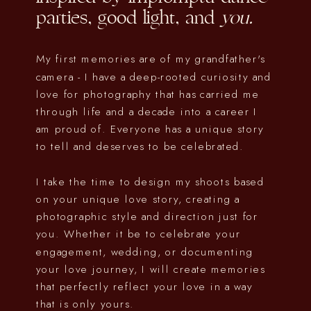
parties, good light, and
you.
My first memories are of my grandfather's
camera - I have a deep-rooted curiosity and
love for photography that has carried me
through life and a decade into a career I
am proud of. Everyone has a unique story
to tell and deserves to be celebrated.
I take the time to design my shoots based
on your unique love story, creating a
photographic style and direction just for
you. Whether it be to celebrate your
engagement, wedding, or documenting
your love journey, I will create memories
that perfectly reflect your love in a way
that is only yours.