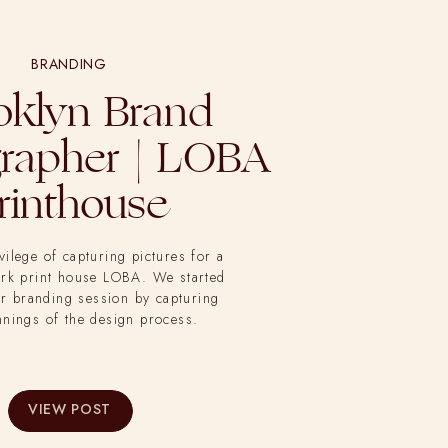
BRANDING
oklyn Brand
rapher | LOBA
rinthouse
ivilege of capturing pictures for a
ork print house LOBA. We started
r branding session by capturing
nnings of the design process.
VIEW POST