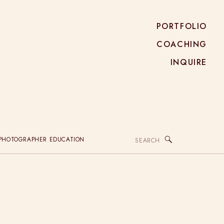
PORTFOLIO
COACHING
INQUIRE
Search
PHOTOGRAPHER EDUCATION
for: