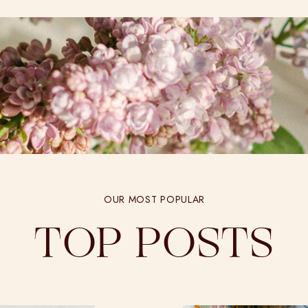
OUR MOST POPULAR
TOP POSTS