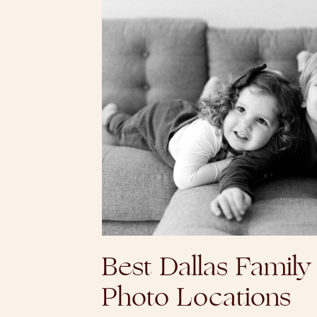
Best Dallas Family
Photo Locations