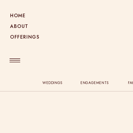
HOME
ABOUT
OFFERINGS
WEDDINGS
ENGAGEMENTS
FA