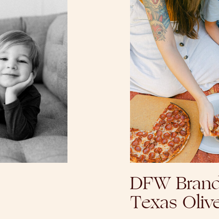
DFW Brand
Texas Oliv