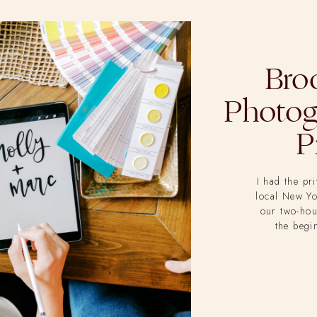
Bro
Photog
P
I had the pr
local New Y
our two-hou
the begi