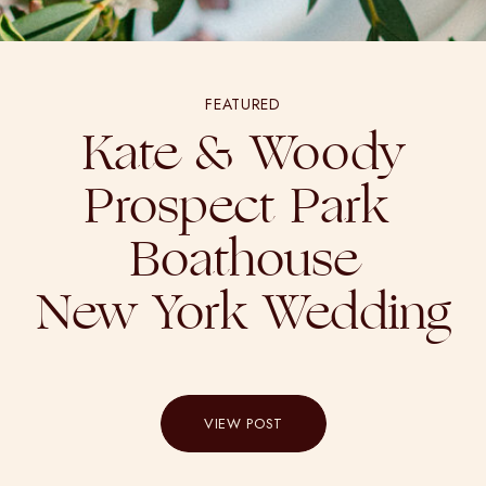
FEATURED
Kate & Woody
Prospect Park
Boathouse
New York Wedding
VIEW POST