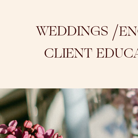
/
WEDDINGS
EN
CLIENT EDUC