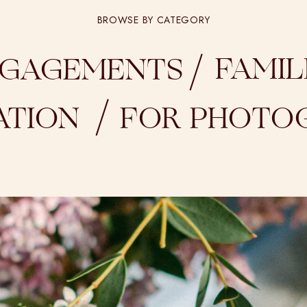
BROWSE BY CATEGORY
/
FAMIL
GAGEMENTS
/
ATION
FOR PHOTO