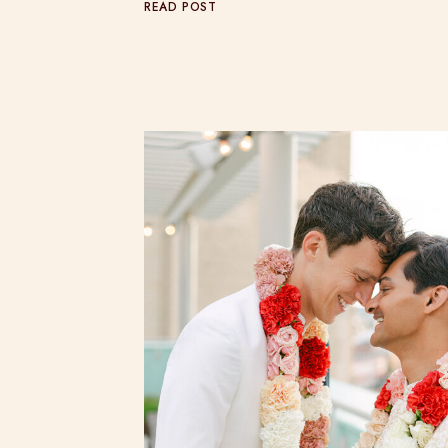
READ POST