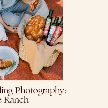
ing Photography:
e Ranch