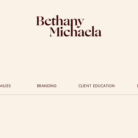
MILIES
BRANDING
CLIENT EDUCATION