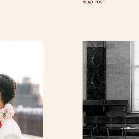
READ POST