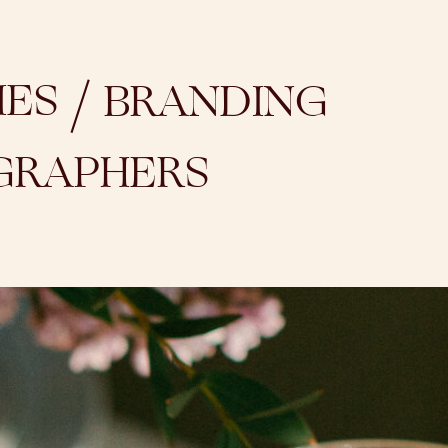
/
IES
BRANDING
GRAPHERS