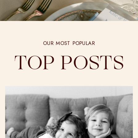
OUR MOST POPULAR
TOP POSTS