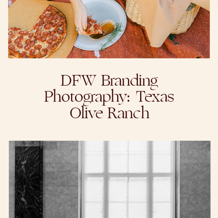
DFW Branding
Photography: Texas
Olive Ranch