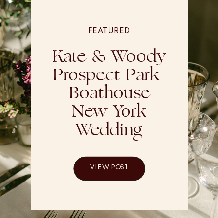
FEATURED
Kate & Woody
Prospect Park
Boathouse
New York
Wedding
VIEW POST