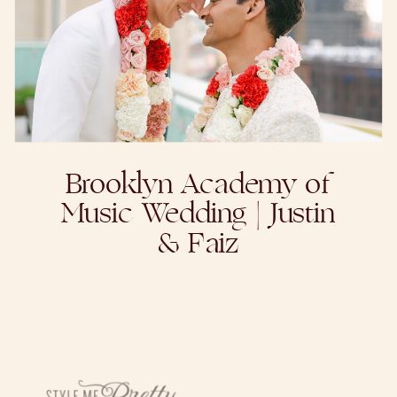
Brooklyn Academy of
Music Wedding | Justin
& Faiz