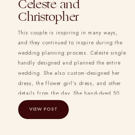
Celeste and
Christopher
This couple is inspiring in many ways,
and they continued to inspire during the
wedding planning process. Celeste single
handly designed and planned the entire
wedding. She also custom-designed her
dress, the flower girl’s dress, and other
details from the day. She hand-dyed 50
yards of cheesecloth for the tables, and
VIEW POST
hand-dyed, cut and sewed all the silk
chiffon and charmeuse ribbons for
bridesmaid’s bouquets and tables.