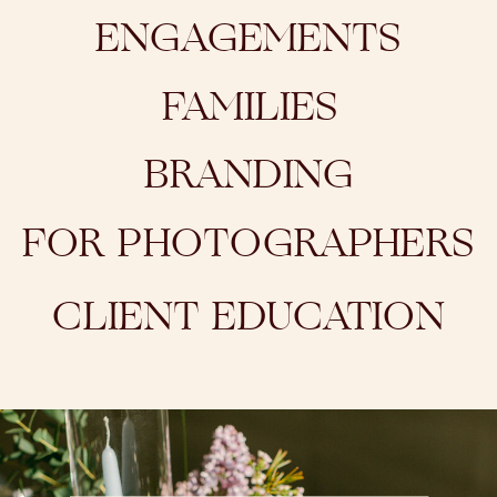
ENGAGEMENTS
FAMILIES
BRANDING
FOR PHOTOGRAPHERS
CLIENT EDUCATION