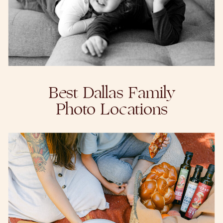
Best Dallas Family
Photo Locations