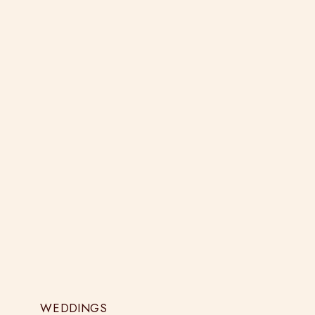
WEDDINGS