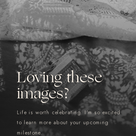
Loving these
images?
Life is worth celebrating. I'm so excited
to learn more about your upcoming
milestone.