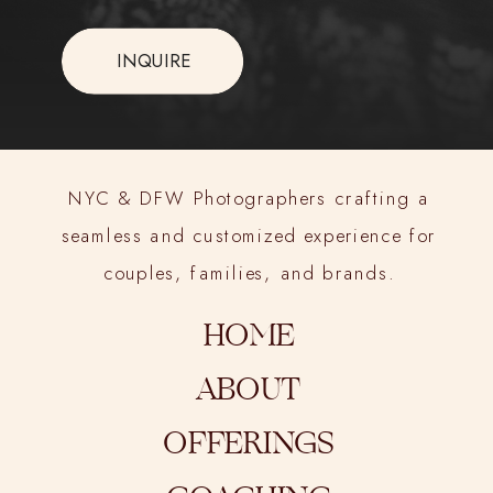
INQUIRE
NYC & DFW Photographers crafting a
seamless and customized experience for
couples, families, and brands.
HOME
ABOUT
OFFERINGS