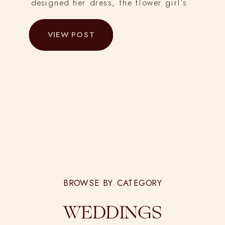
designed her dress, the flower girl’s
dress, and other details from the day.
VIEW POST
She hand-dyed 50 yards of cheesecloth
for the tables, and hand-dyed, cut and
sewed all the silk chiffon and
charmeuse ribbons for bridesmaid’s
bouquets and tables.
BROWSE BY CATEGORY
WEDDINGS