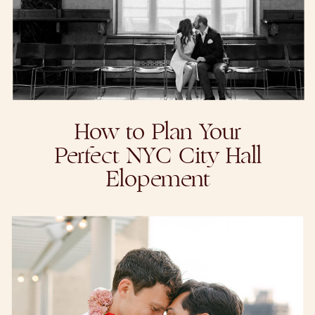
How to Plan Your
Perfect NYC City Hall
Elopement