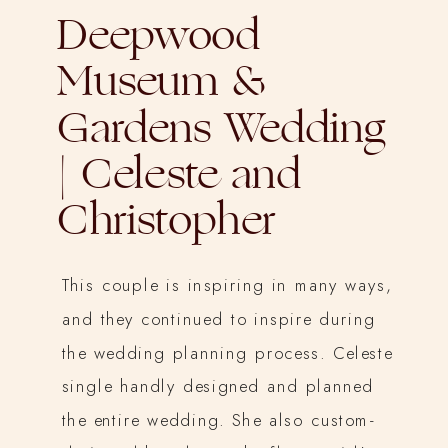
Deepwood
Museum &
Gardens Wedding
| Celeste and
Christopher
This couple is inspiring in many ways,
and they continued to inspire during
the wedding planning process. Celeste
single handly designed and planned
the entire wedding. She also custom-