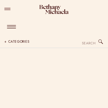
Search
+ CATEGORIES
for: