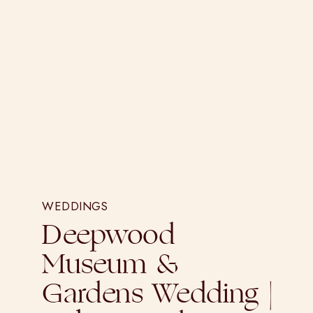
WEDDINGS
Deepwood
Museum &
Gardens Wedding |