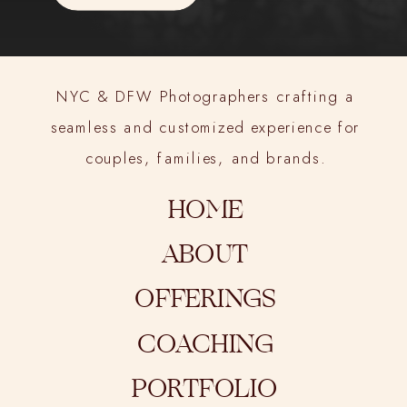
NYC & DFW Photographers crafting a
seamless and customized experience for
couples, families, and brands.
HOME
ABOUT
OFFERINGS
COACHING
PORTFOLIO