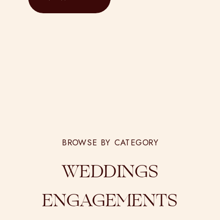
BROWSE BY CATEGORY
WEDDINGS
ENGAGEMENTS