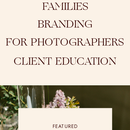
FAMILIES
BRANDING
FOR PHOTOGRAPHERS
CLIENT EDUCATION
FEATURED