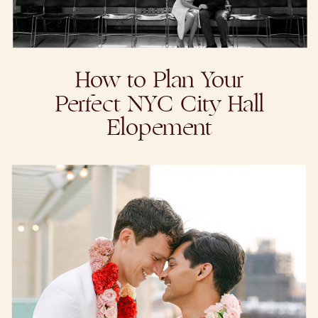
How to Plan Your
Perfect NYC City Hall
Elopement