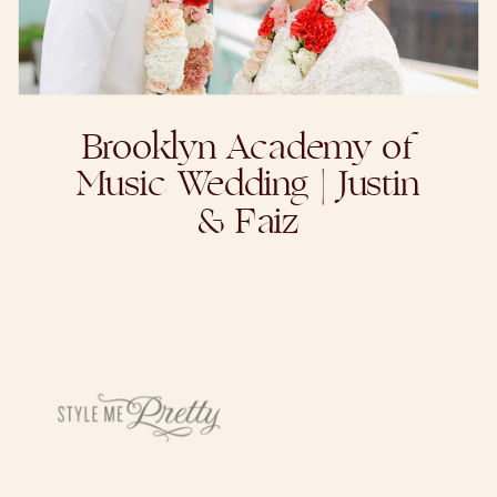
Brooklyn Academy of
Music Wedding | Justin
& Faiz