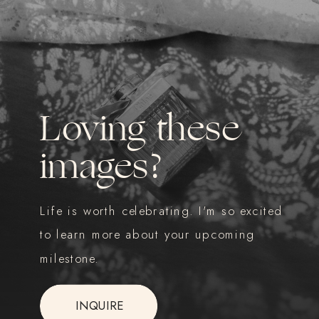
Loving these
images?
Life is worth celebrating. I'm so excited
to learn more about your upcoming
milestone.
INQUIRE