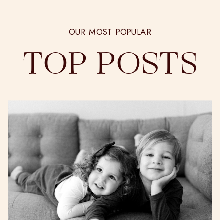
OUR MOST POPULAR
TOP POSTS