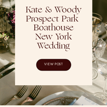
Kate & Woody
Prospect Park
Boathouse
New York
Wedding
VIEW POST