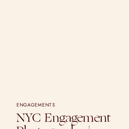
ENGAGEMENTS
NYC Engagement