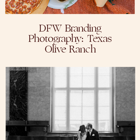
DFW Branding
Photography: Texas
Olive Ranch