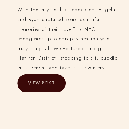
With the city as their backdrop, Angela
and Ryan captured some beautiful
memories of their love.This NYC
engagement photography session was
truly magical. We ventured through
Flatiron District, stopping to sit, cuddle
on a bench, and take in the wintery
sights.
VIEW POST