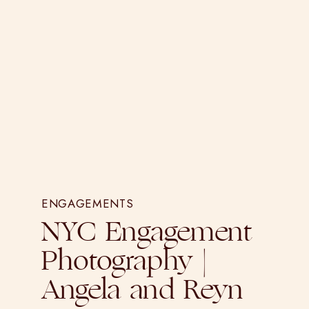
ENGAGEMENTS
NYC Engagement
Photography |
Angela and Reyn