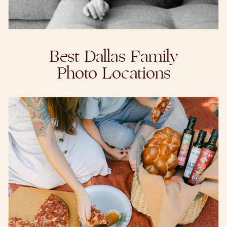
Best Dallas Family
Photo Locations