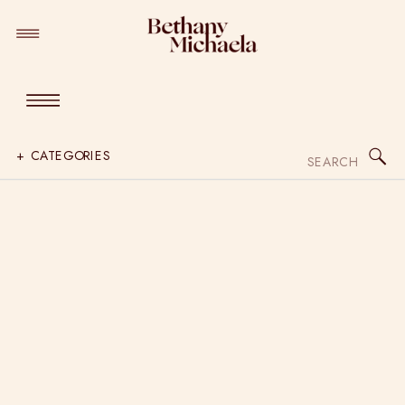
Search
+ CATEGORIES
for: