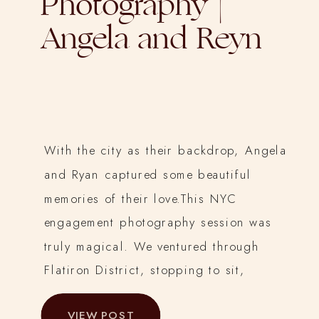
Photography |
Angela and Reyn
With the city as their backdrop, Angela
and Ryan captured some beautiful
memories of their love.This NYC
engagement photography session was
truly magical. We ventured through
Flatiron District, stopping to sit,
cuddle on a bench, and take in the
VIEW POST
wintery sights.