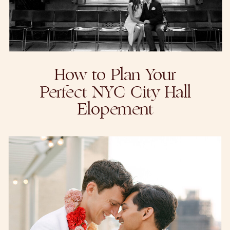
How to Plan Your
Perfect NYC City Hall
Elopement