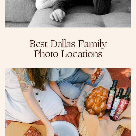
Best Dallas Family
Photo Locations