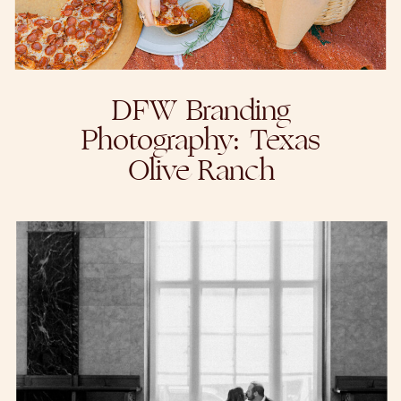
DFW Branding
Photography: Texas
Olive Ranch