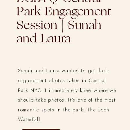
Park Engagement
Session | Sunah
and Laura
Sunah and Laura wanted to get their
engagement photos taken in Central
Park NYC. I immediately knew where we
should take photos. It’s one of the most
romantic spots in the park, The Loch
Waterfall.