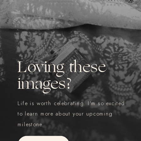
Loving these
images?
Life is worth celebrating. I'm so excited
to learn more about your upcoming
milestone.