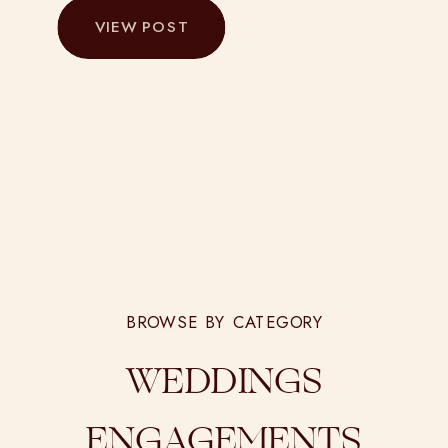
VIEW POST
BROWSE BY CATEGORY
WEDDINGS
ENGAGEMENTS