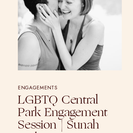
ENGAGEMENTS
LGBTQ Central
Park Engagement
Session | Sunah