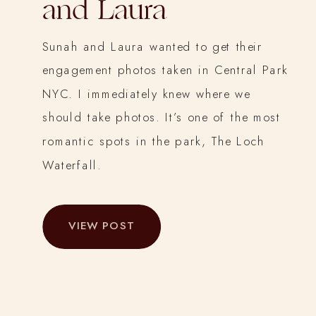
and Laura
Sunah and Laura wanted to get their
engagement photos taken in Central Park
NYC. I immediately knew where we
should take photos. It’s one of the most
romantic spots in the park, The Loch
Waterfall.
VIEW POST