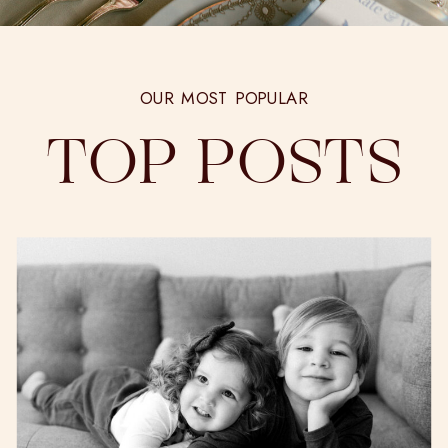
OUR MOST POPULAR
TOP POSTS