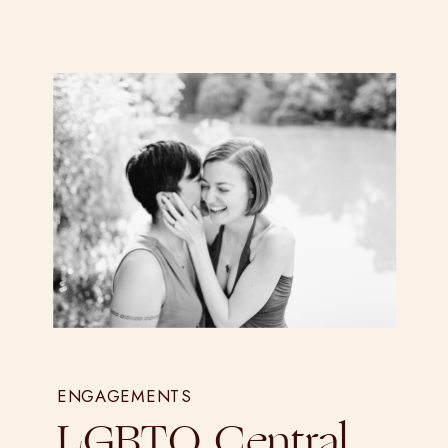
ENGAGEMENTS
LGBTQ Central