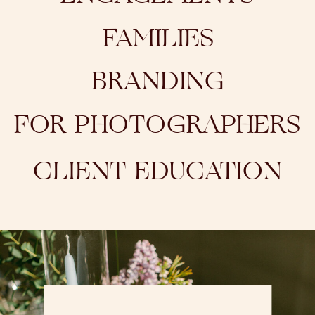
FAMILIES
BRANDING
FOR PHOTOGRAPHERS
CLIENT EDUCATION