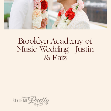
Brooklyn Academy of
Music Wedding | Justin
& Faiz