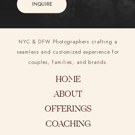
INQUIRE
NYC & DFW Photographers crafting a
seamless and customized experience for
couples, families, and brands.
HOME
ABOUT
OFFERINGS
COACHING