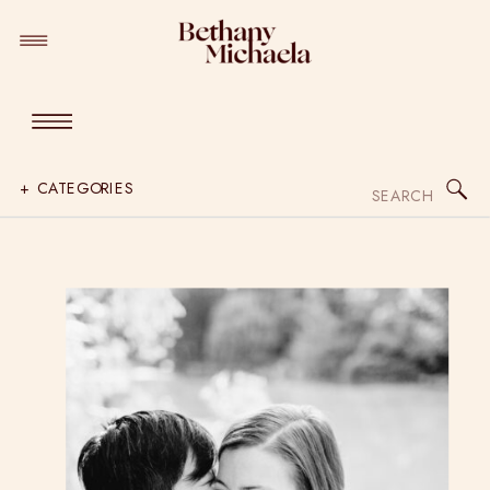
Search
+ CATEGORIES
for: