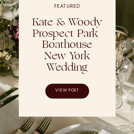
FEATURED
Kate & Woody
Prospect Park
Boathouse
New York
Wedding
VIEW POST