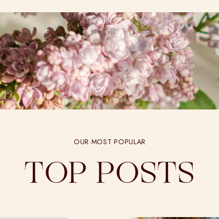
OUR MOST POPULAR
TOP POSTS