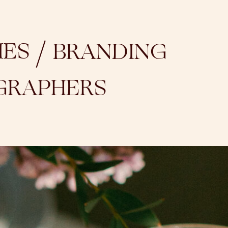
/
IES
BRANDING
GRAPHERS