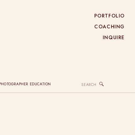
PORTFOLIO
COACHING
INQUIRE
Search
PHOTOGRAPHER EDUCATION
for: