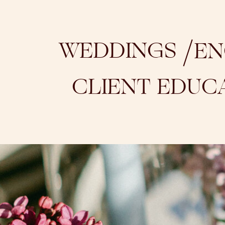
/
WEDDINGS
EN
CLIENT EDUC