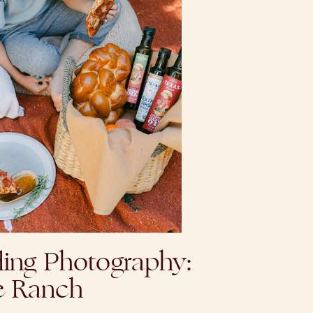
ing Photography:
e Ranch