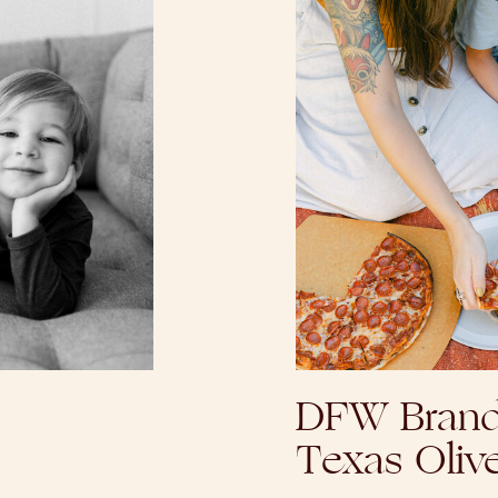
DFW Brand
Texas Oliv