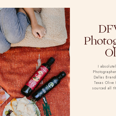
DF
Photog
Ol
I absolute
Photographer!
Dallas Brand
Texas Olive 
sourced all t