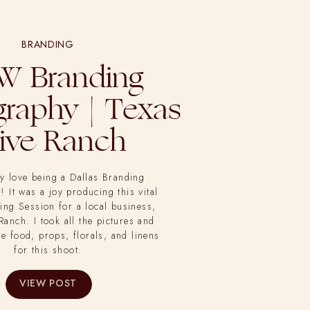
BRANDING
W Branding
raphy | Texas
ive Ranch
ly love being a Dallas Branding
 It was a joy producing this vital
ing Session for a local business,
Ranch. I took all the pictures and
he food, props, florals, and linens
for this shoot.
VIEW POST