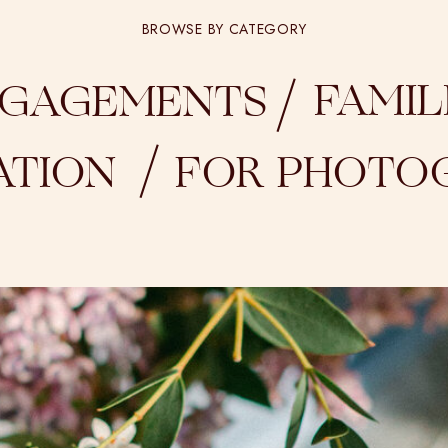
BROWSE BY CATEGORY
/
FAMIL
GAGEMENTS
/
ATION
FOR PHOTO