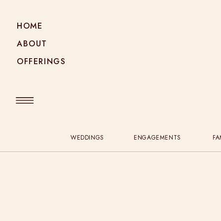
HOME
ABOUT
OFFERINGS
WEDDINGS
ENGAGEMENTS
FA