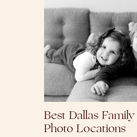
Best Dallas Family
Photo Locations