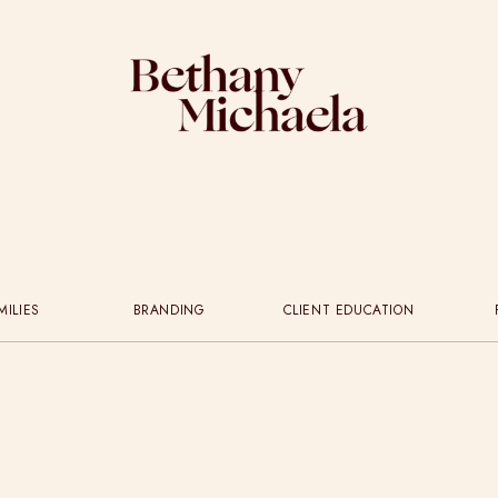
MILIES
BRANDING
CLIENT EDUCATION