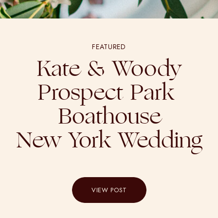
FEATURED
Kate & Woody
Prospect Park
Boathouse
New York Wedding
VIEW POST