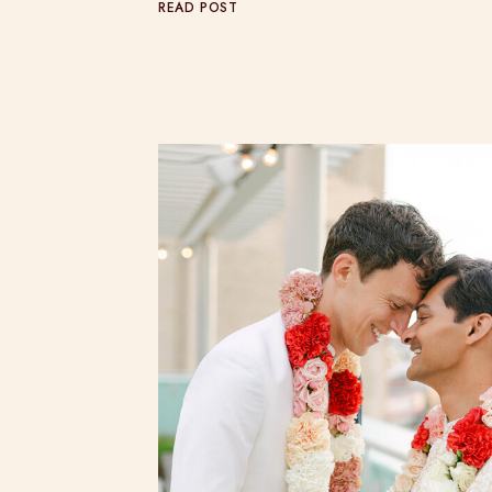
READ POST