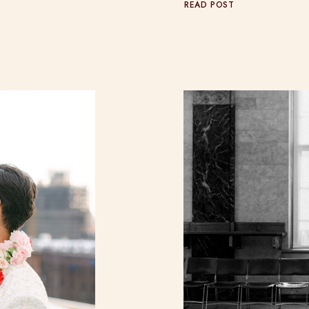
READ POST