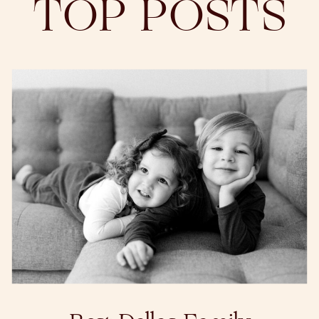
TOP POSTS