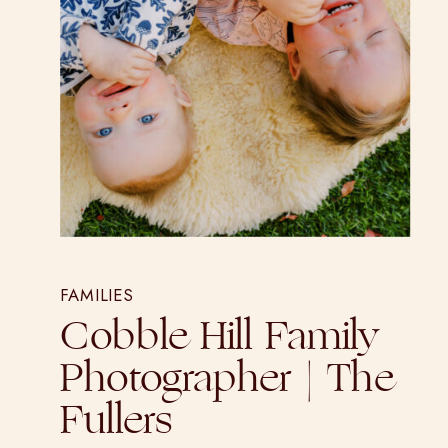
FAMILIES
Cobble Hill Family
Photographer | The
Fullers