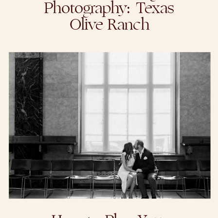
Photography: Texas
Olive Ranch