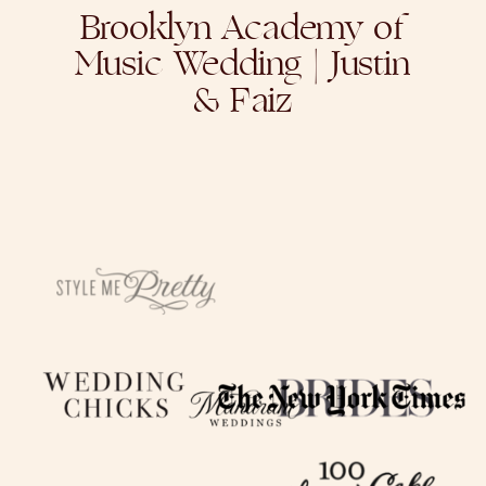
Brooklyn Academy of
Music Wedding | Justin
& Faiz