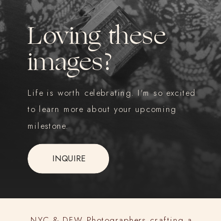
Loving these
images?
Life is worth celebrating. I'm so excited
to learn more about your upcoming
milestone.
INQUIRE
NYC & DFW Photographers crafting a