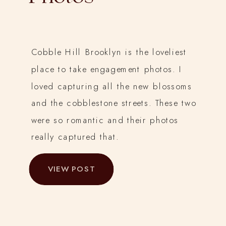
Cobble Hill Brooklyn is the loveliest
place to take engagement photos. I
loved capturing all the new blossoms
and the cobblestone streets. These two
were so romantic and their photos
really captured that.
VIEW POST