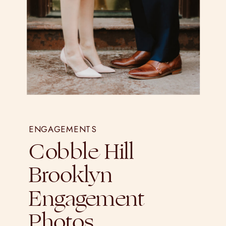
ENGAGEMENTS
Cobble Hill
Brooklyn
Engagement
Photos