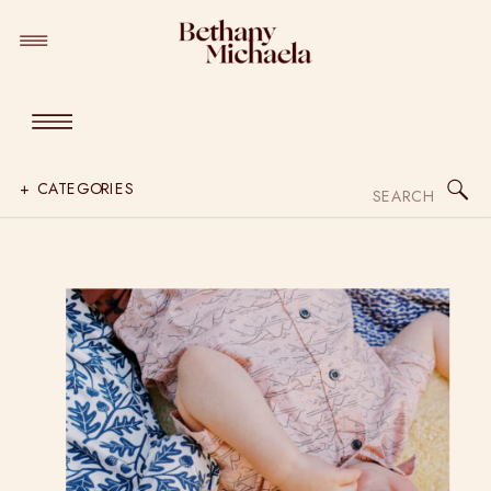
Search
+ CATEGORIES
for: