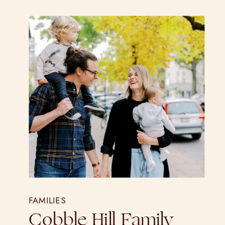
FAMILIES
Cobble Hill Family