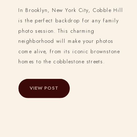
In Brooklyn, New York City, Cobble Hill
is the perfect backdrop for any family
photo session. This charming
neighborhood will make your photos
come alive, from its iconic brownstone
homes to the cobblestone streets.
VIEW POST