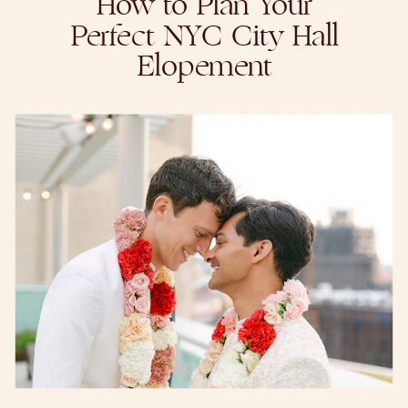
How to Plan Your
Perfect NYC City Hall
Elopement