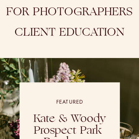
FOR PHOTOGRAPHERS
CLIENT EDUCATION
FEATURED
Kate & Woody
Prospect Park