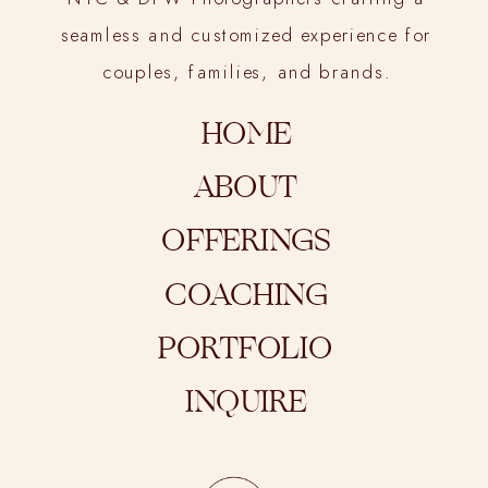
seamless and customized experience for
couples, families, and brands.
HOME
ABOUT
OFFERINGS
COACHING
PORTFOLIO
INQUIRE