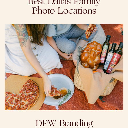
Best Dallas Family
Photo Locations
DFW Branding