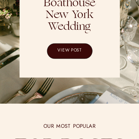
Boathouse
New York
Wedding
VIEW POST
OUR MOST POPULAR