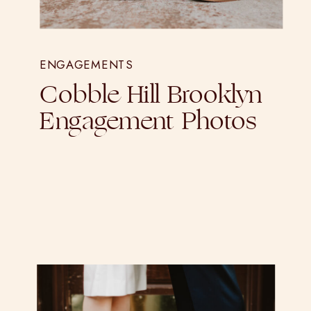
ENGAGEMENTS
Cobble Hill Brooklyn
Engagement Photos