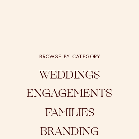
BROWSE BY CATEGORY
WEDDINGS
ENGAGEMENTS
FAMILIES
BRANDING