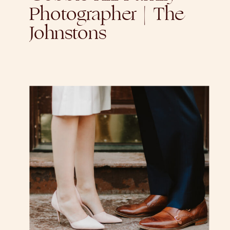
Photographer | The
Johnstons