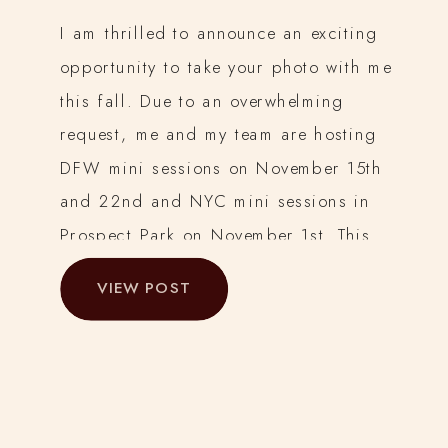
I am thrilled to announce an exciting
opportunity to take your photo with me
this fall. Due to an overwhelming
request, me and my team are hosting
DFW mini sessions on November 15th
and 22nd and NYC mini sessions in
Prospect Park on November 1st. This
year, I am bringing you the chance to
VIEW POST
capture […]