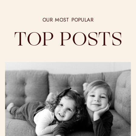
OUR MOST POPULAR
TOP POSTS