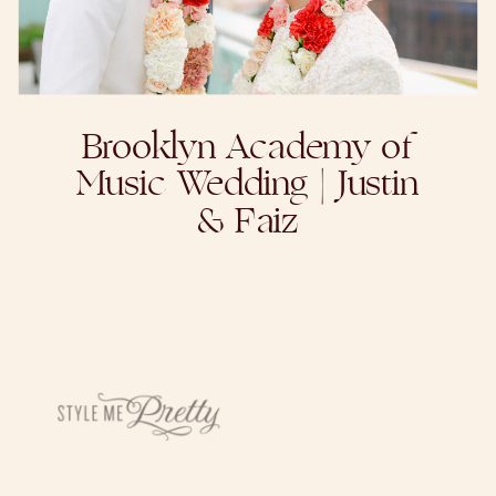
Brooklyn Academy of
Music Wedding | Justin
& Faiz