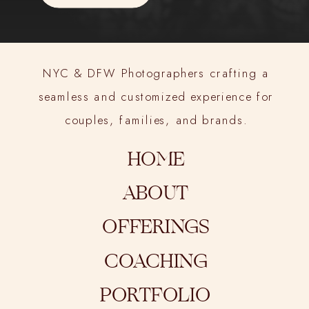
NYC & DFW Photographers crafting a
seamless and customized experience for
couples, families, and brands.
HOME
ABOUT
OFFERINGS
COACHING
PORTFOLIO