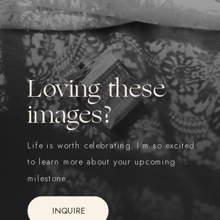
Loving these
images?
Life is worth celebrating. I'm so excited
to learn more about your upcoming
milestone.
INQUIRE