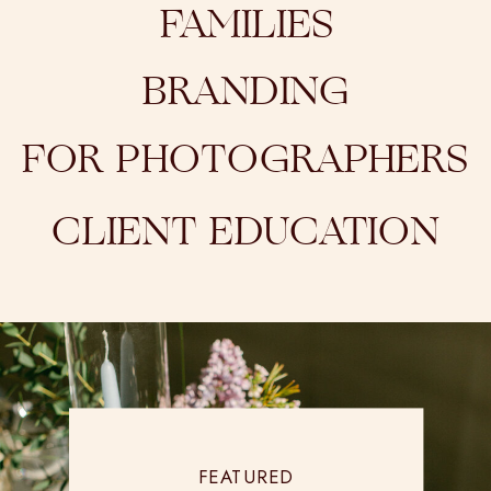
FAMILIES
BRANDING
FOR PHOTOGRAPHERS
CLIENT EDUCATION
FEATURED