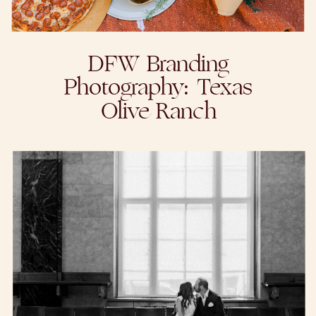
DFW Branding
Photography: Texas
Olive Ranch