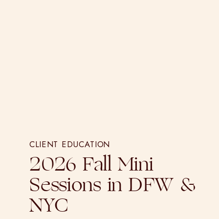
CLIENT EDUCATION
2026 Fall Mini
Sessions in DFW &
NYC