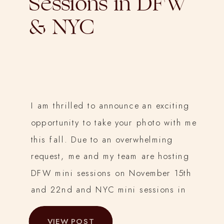
Sessions in DFW
& NYC
I am thrilled to announce an exciting
opportunity to take your photo with me
this fall. Due to an overwhelming
request, me and my team are hosting
DFW mini sessions on November 15th
and 22nd and NYC mini sessions in
Prospect Park on November 1st. This
VIEW POST
year, I am bringing you the chance to