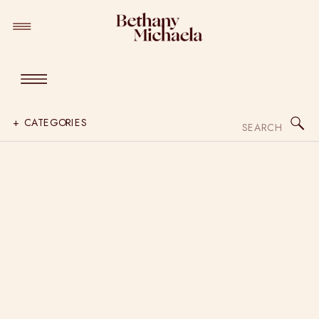
Search
+ CATEGORIES
for: