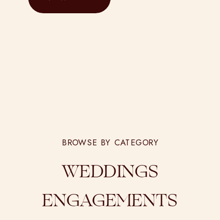
capture […]
BROWSE BY CATEGORY
WEDDINGS
ENGAGEMENTS