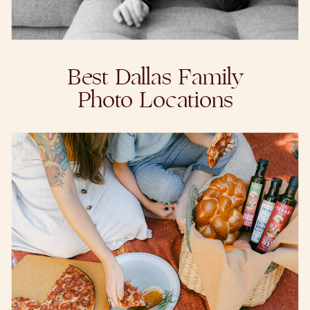
Best Dallas Family
Photo Locations