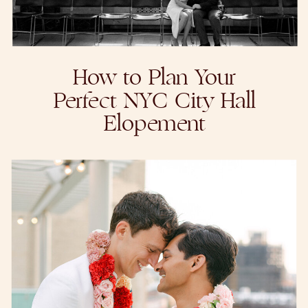
How to Plan Your
Perfect NYC City Hall
Elopement