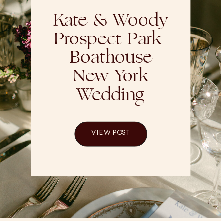
Kate & Woody
Prospect Park
Boathouse
New York
Wedding
VIEW POST