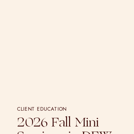
CLIENT EDUCATION
2026 Fall Mini