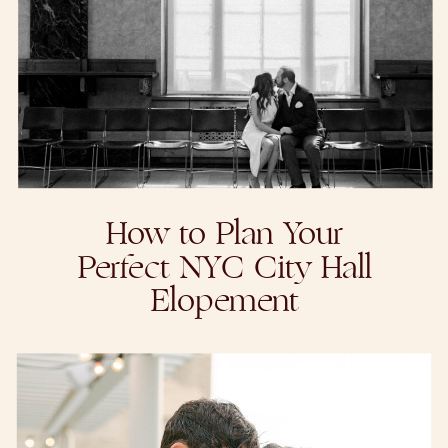
How to Plan Your
Perfect NYC City Hall
Elopement