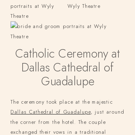
Catholic Ceremony at
Dallas Cathedral of
Guadalupe
The ceremony took place at the majestic
Dallas Cathedral of Guadalupe
, just around
the corner from the hotel. The couple
exchanged their vows in a traditional