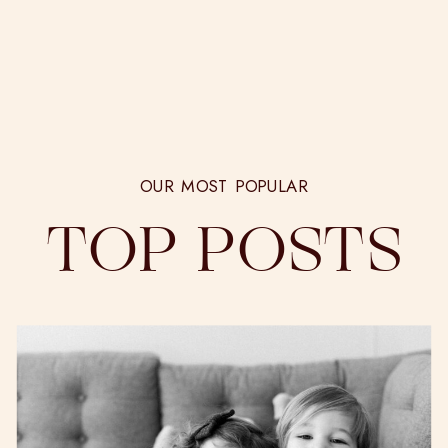
OUR MOST POPULAR
TOP POSTS