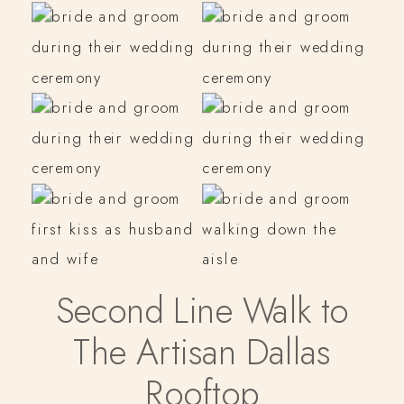
Second Line Walk to
The Artisan Dallas
Rooftop