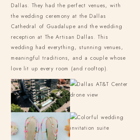
Dallas. They had the perfect venues, with
the wedding ceremony at the Dallas
Cathedral of Guadalupe and the wedding
reception at The Artisan Dallas. This
wedding had everything, stunning venues,
meaningful traditions, and a couple whose
love lit up every room (and rooftop).