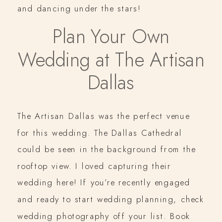
and dancing under the stars!
Plan Your Own
Wedding at The Artisan
Dallas
The Artisan Dallas was the perfect venue
for this wedding. The Dallas Cathedral
could be seen in the background from the
rooftop view. I loved capturing their
wedding here! If you’re recently engaged
and ready to start wedding planning, check
wedding photography off your list. Book