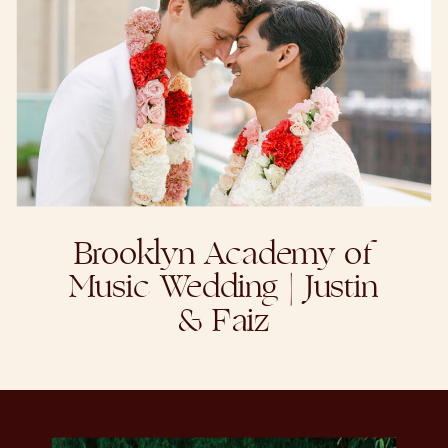
Brooklyn Academy of
Music Wedding | Justin
& Faiz