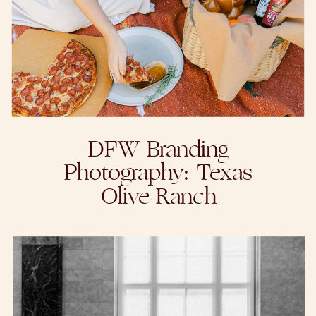
DFW Branding
Photography: Texas
Olive Ranch