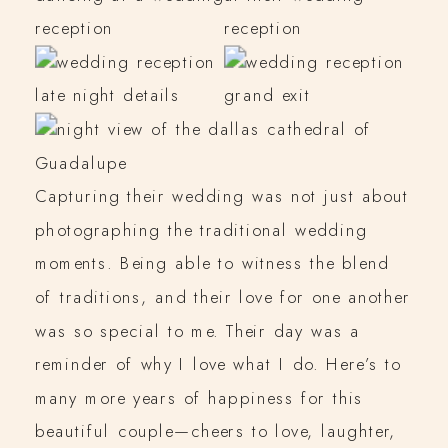
Capturing their wedding was not just about
photographing the traditional wedding
moments. Being able to witness the blend
of traditions, and their love for one another
was so special to me. Their day was a
reminder of why I love what I do. Here’s to
many more years of happiness for this
beautiful couple—cheers to love, laughter,