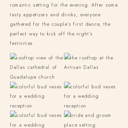
romantic setting for the evening. After some
tasty appetizers and drinks, everyone
gathered for the couple’s first dance, the
perfect way to kick off the night’s
festivities.