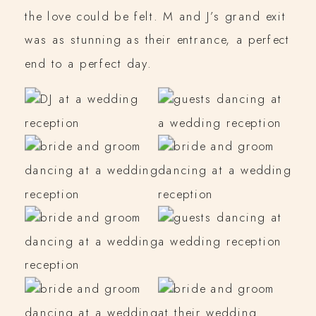
the love could be felt. M and J’s grand exit
was as stunning as their entrance, a perfect
end to a perfect day.