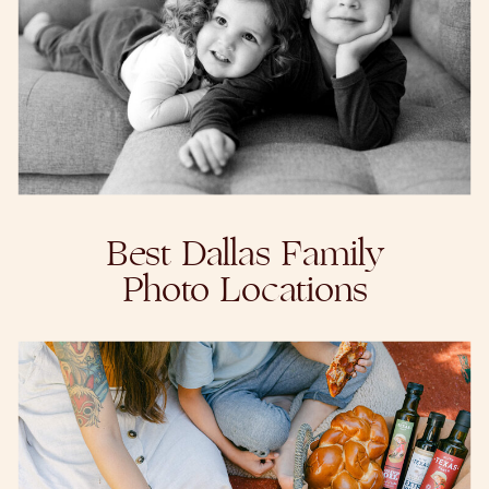
Best Dallas Family
Photo Locations