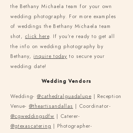
the Bethany Michaela team for your own
wedding photography. For more examples
of weddings the Bethany Michaela team
shot,
click here
. If you’re ready to get all
the info on wedding photography by
Bethany,
inquire today
to secure your
wedding date!
Wedding Vendors
Wedding-
@cathedralguadalupe
| Reception
Venue-
@theartisandallas
| Coordinator-
@cgweddingsdfw
| Caterer-
@gtexascatering
| Photographer-