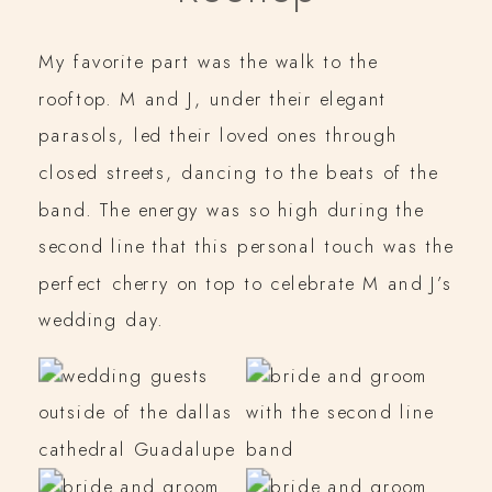
My favorite part was the walk to the
rooftop. M and J, under their elegant
parasols, led their loved ones through
closed streets, dancing to the beats of the
band. The energy was so high during the
second line that this personal touch was the
perfect cherry on top to celebrate M and J’s
wedding day.