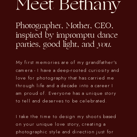
Meet Bethany
Photographer, Mother, CEO,
inspired by impromptu dance
parties, good light, and
you.
My first memories are of my grandfather's
camera - I have a deep-rooted curiosity and
love for photography that has carried me
through life and a decade into a career I
am proud of. Everyone has a unique story
to tell and deserves to be celebrated.
I take the time to design my shoots based
on your unique love story, creating a
photographic style and direction just for