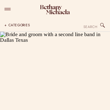
Search
+ CATEGORIES
for: