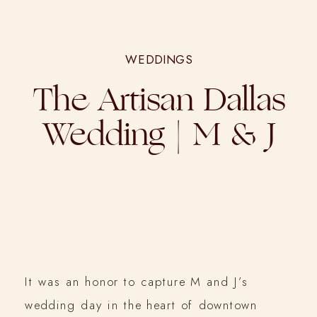
WEDDINGS
The Artisan Dallas
Wedding | M & J
It was an honor to capture M and J’s
wedding day in the heart of downtown