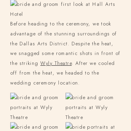
Before heading to the ceremony, we took
advantage of the stunning surroundings of
the Dallas Arts District. Despite the heat,
we snagged some romantic shots in front of
the striking
Wyly Theatre
. After we cooled
off from the heat, we headed to the
wedding ceremony location.