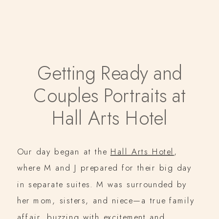
Getting Ready and
Couples Portraits at
Hall Arts Hotel
Our day began at the
Hall Arts Hotel
,
where M and J prepared for their big day
in separate suites. M was surrounded by
her mom, sisters, and niece—a true family
affair, buzzing with excitement and