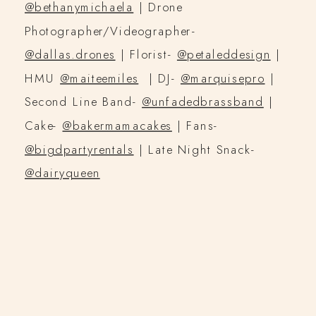
@bethanymichaela
| Drone
Photographer/Videographer-
@dallas.drones
| Florist-
@petaleddesign
|
HMU
@maiteemiles
| DJ-
@marquisepro
|
Second Line Band-
@unfadedbrassband
|
Cake-
@bakermamacakes
| Fans-
@bigdpartyrentals
| Late Night Snack-
@dairyqueen