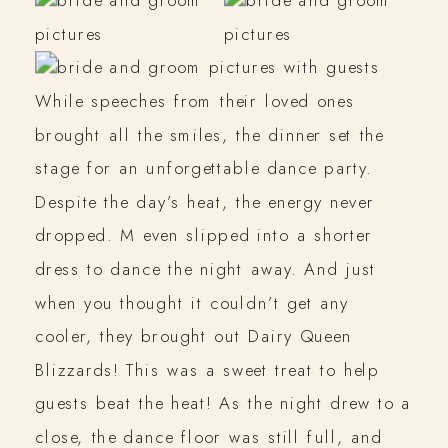
While speeches from their loved ones
brought all the smiles, the dinner set the
stage for an unforgettable dance party.
Despite the day’s heat, the energy never
dropped. M even slipped into a shorter
dress to dance the night away. And just
when you thought it couldn’t get any
cooler, they brought out Dairy Queen
Blizzards! This was a sweet treat to help
guests beat the heat! As the night drew to a
close, the dance floor was still full, and