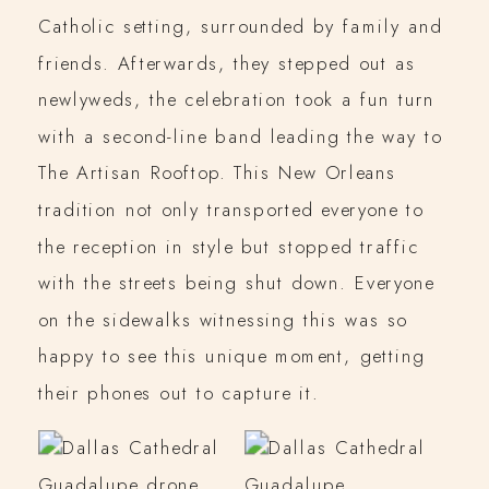
Catholic setting, surrounded by family and
friends. Afterwards, they stepped out as
newlyweds, the celebration took a fun turn
with a second-line band leading the way to
The Artisan Rooftop. This New Orleans
tradition not only transported everyone to
the reception in style but stopped traffic
with the streets being shut down. Everyone
on the sidewalks witnessing this was so
happy to see this unique moment, getting
their phones out to capture it.