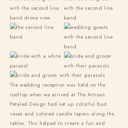
The wedding reception was held on the
rooftop when we arrived at The Artisan.
Petaled Design had set up colorful bud
vases and colored candle tapers along the
tables. This helped to create a fun and