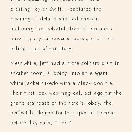
blasting Taylor Swift. I captured the
meaningful details she had chosen,
including her colorful floral shoes and a
dazzling crystal-covered purse, each item
telling a bit of her story.
Meanwhile, Jeff had a more solitary start in
another room, slipping into an elegant
white jacket tuxedo with a black bow tie.
Their first look was magical, set against the
grand staircase of the hotel’s lobby, the
perfect backdrop for this special moment
before they said, “I do.”