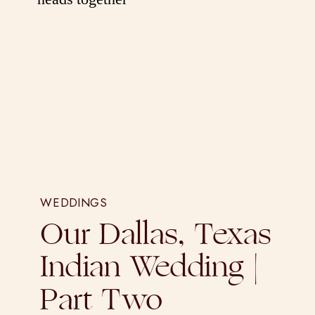
WEDDINGS
Our Dallas, Texas
Indian Wedding |
Part Two