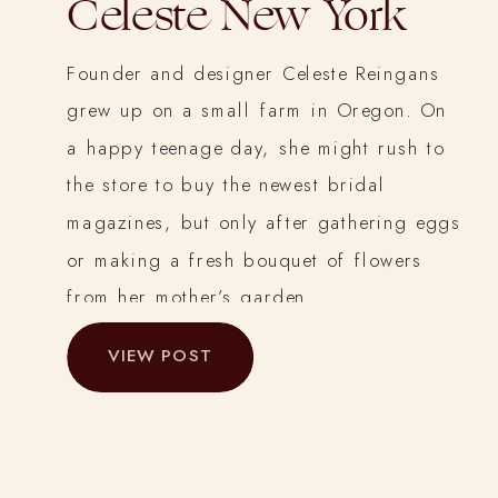
Celeste New York
Founder and designer Celeste Reingans
grew up on a small farm in Oregon. On
a happy teenage day, she might rush to
the store to buy the newest bridal
magazines, but only after gathering eggs
or making a fresh bouquet of flowers
from her mother’s garden.
VIEW POST