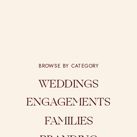
BROWSE BY CATEGORY
WEDDINGS
ENGAGEMENTS
FAMILIES