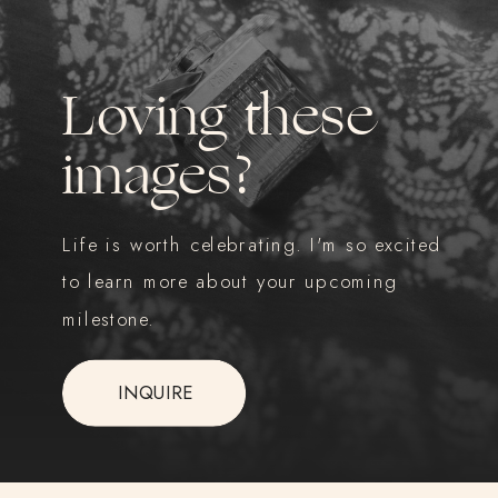
Loving these
images?
Life is worth celebrating. I'm so excited
to learn more about your upcoming
milestone.
INQUIRE