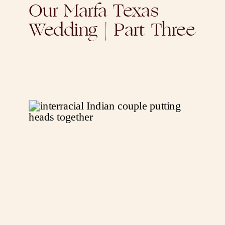
Our Marfa Texas
Wedding | Part Three