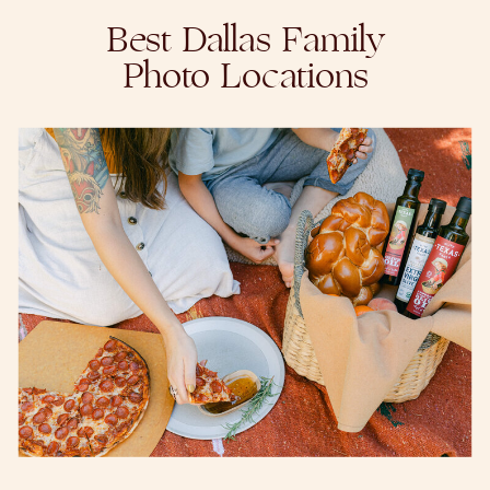
Best Dallas Family
Photo Locations