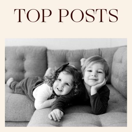
TOP POSTS