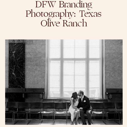
DFW Branding
Photography: Texas
Olive Ranch