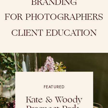
BRANDING
FOR PHOTOGRAPHERS
CLIENT EDUCATION
FEATURED
Kate & Woody