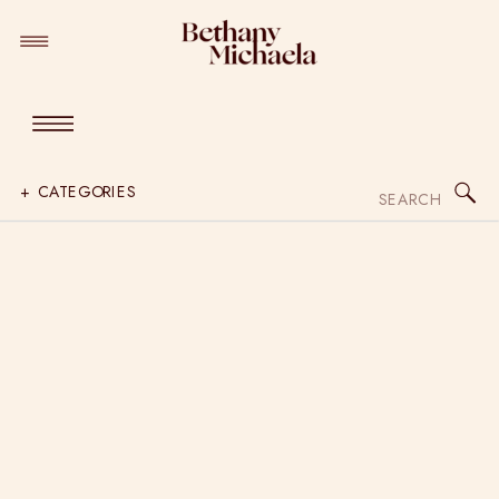
Search
+ CATEGORIES
for: