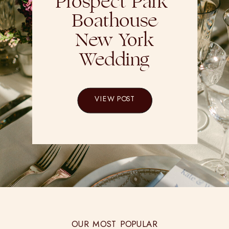
Prospect Park
Boathouse
New York
Wedding
VIEW POST
OUR MOST POPULAR