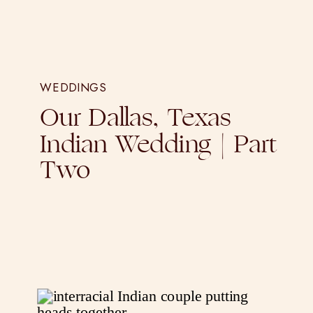
WEDDINGS
Our Dallas, Texas
Indian Wedding | Part
Two