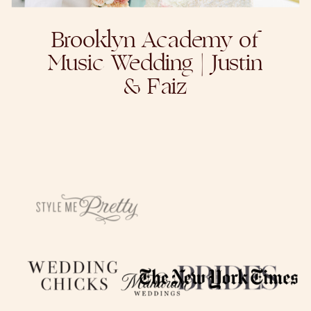
Brooklyn Academy of
Music Wedding | Justin
& Faiz