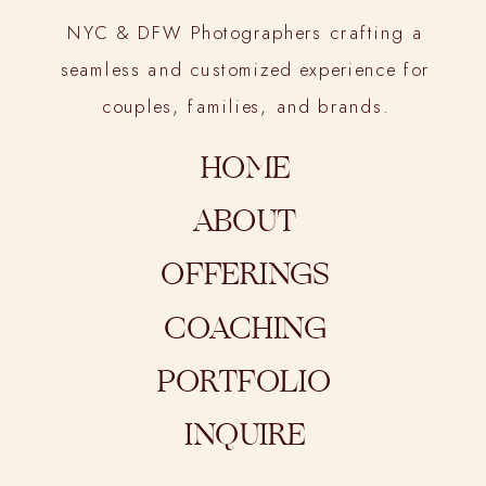
NYC & DFW Photographers crafting a
seamless and customized experience for
couples, families, and brands.
HOME
ABOUT
OFFERINGS
COACHING
PORTFOLIO
INQUIRE