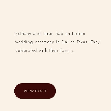
Bethany and Tarun had an Indian
wedding ceremony in Dallas Texas. They
celebrated with their family.
VIEW POST