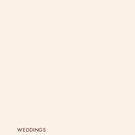
WEDDINGS