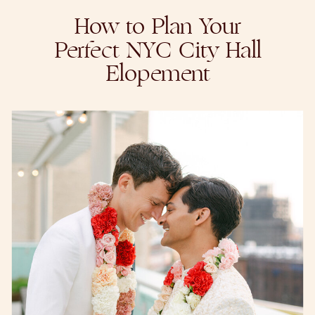
How to Plan Your
Perfect NYC City Hall
Elopement