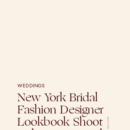
WEDDINGS
New York Bridal
Fashion Designer
Lookbook Shoot |