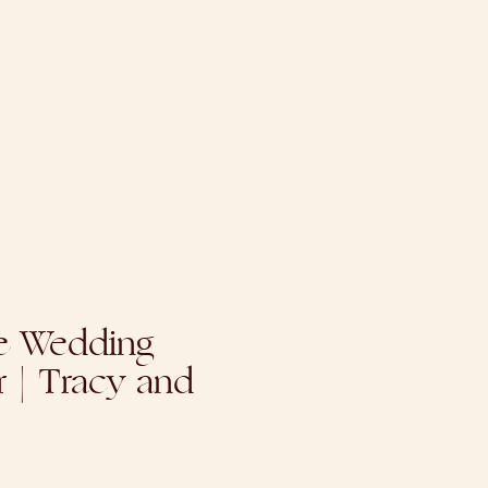
 Wedding
 | Tracy and