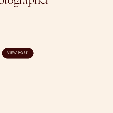
otographer
VIEW POST