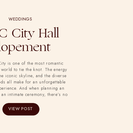
WEDDINGS
 City Hall
lopement
ity is one of the most romantic
 world to tie the knot. The energy
the iconic skyline, and the diverse
ds all make for an unforgettable
perience. And when planning an
 an intimate ceremony, there’s no
than New York City Hall. So that’s
an and Didi chose to say their
VIEW POST
idney from the Bethany Michaela
there to capture their beautiful
elopement.