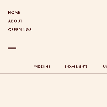
HOME
ABOUT
OFFERINGS
WEDDINGS
ENGAGEMENTS
FA