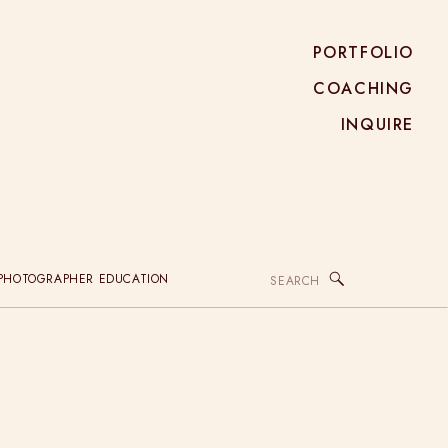
PORTFOLIO
COACHING
INQUIRE
Search
PHOTOGRAPHER EDUCATION
for: