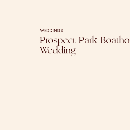
WEDDINGS
Prospect Park Boath
Wedding