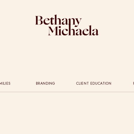
MILIES
BRANDING
CLIENT EDUCATION