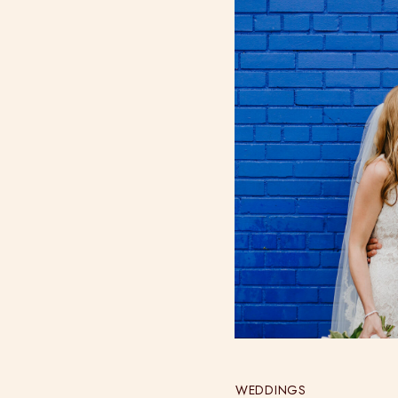
WEDDINGS