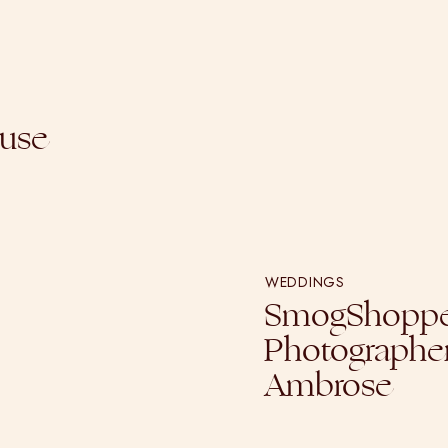
ouse
WEDDINGS
SmogShoppe
Photographer
Ambrose