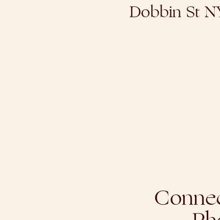
Dobbin St 
Connec