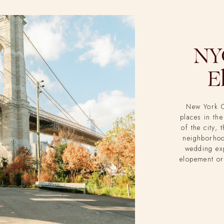
NYC
E
New York C
places in the
of the city, 
neighborhoo
wedding ex
elopement or
better place 
where Megh
vows, and S
Studio was 