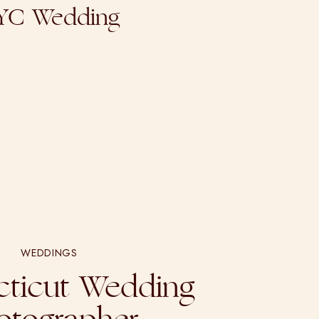
NYC Wedding
WEDDINGS
ticut Wedding