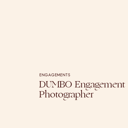
ENGAGEMENTS
DUMBO Engagement
Photographer